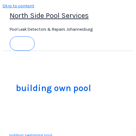
Skip to content
North Side Pool Services
Pool Leak Detectors & Repairs Johannesburg
building own pool
outdoor swimming pool