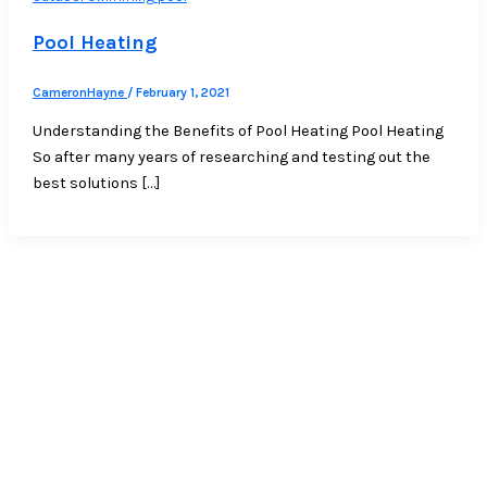
Pool Heating
CameronHayne
/
February 1, 2021
Understanding the Benefits of Pool Heating Pool Heating
So after many years of researching and testing out the
best solutions […]