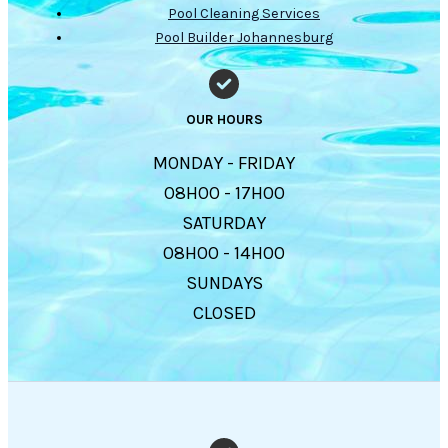
Pool Cleaning Services
Pool Builder Johannesburg
OUR HOURS
MONDAY - FRIDAY
08H00 - 17H00
SATURDAY
08H00 - 14H00
SUNDAYS
CLOSED