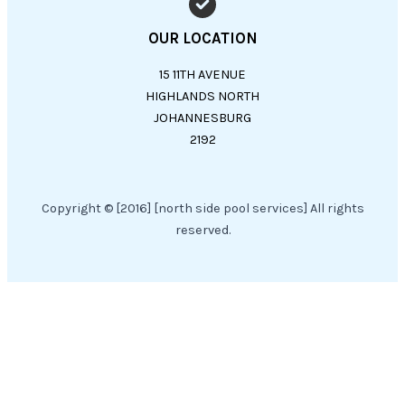
OUR LOCATION
15 11TH AVENUE
HIGHLANDS NORTH
JOHANNESBURG
2192
Copyright © [2016] [north side pool services] All rights
reserved.