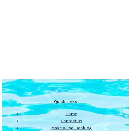
Quick Links
Home
Contact us
Make a Pool Booking