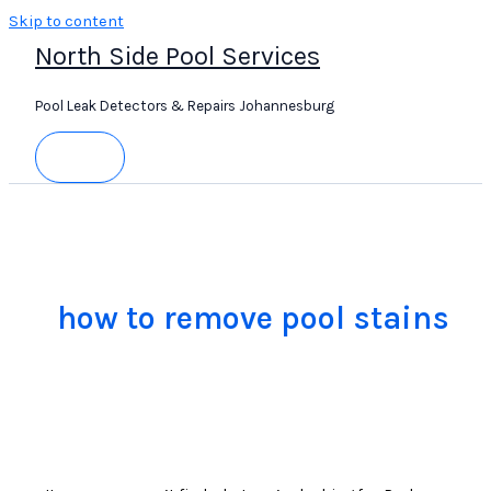
Skip to content
North Side Pool Services
Pool Leak Detectors & Repairs Johannesburg
how to remove pool stains