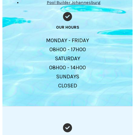
Pool Builder Johannesburg
OUR HOURS
MONDAY - FRIDAY
08H00 - 17H00
SATURDAY
08H00 - 14H00
SUNDAYS
CLOSED