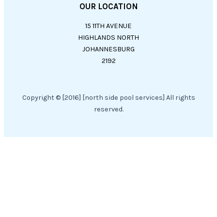
OUR LOCATION
15 11TH AVENUE
HIGHLANDS NORTH
JOHANNESBURG
2192
Copyright © [2016] [north side pool services] All rights
reserved.