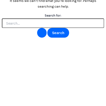
It seems we can’t find what you’re looking for. Perhaps
searching can help.
Search for: