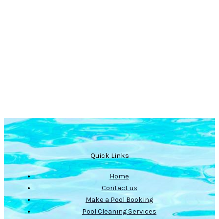
Quick Links
Home
Contact us
Make a Pool Booking
Pool Cleaning Services