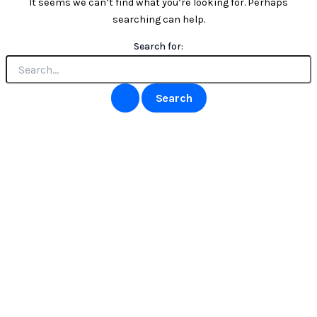
It seems we can’t find what you’re looking for. Perhaps
searching can help.
Search for: