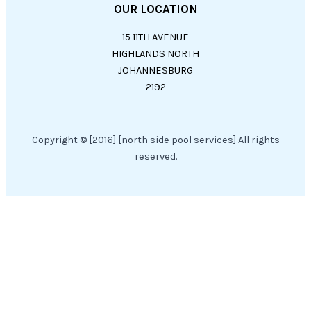
OUR LOCATION
15 11TH AVENUE
HIGHLANDS NORTH
JOHANNESBURG
2192
Copyright © [2016] [north side pool services] All rights
reserved.