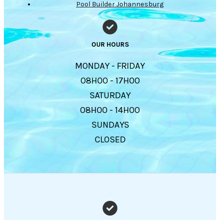
Pool Builder Johannesburg
OUR HOURS
MONDAY - FRIDAY
08H00 - 17H00
SATURDAY
08H00 - 14H00
SUNDAYS
CLOSED