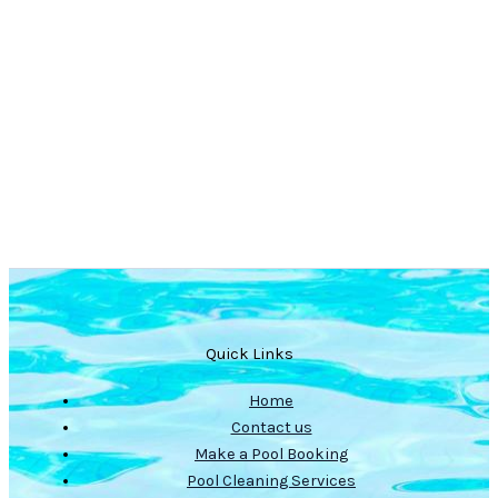
Quick Links
Home
Contact us
Make a Pool Booking
Pool Cleaning Services