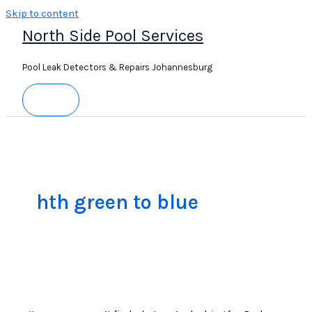
Skip to content
North Side Pool Services
Pool Leak Detectors & Repairs Johannesburg
hth green to blue