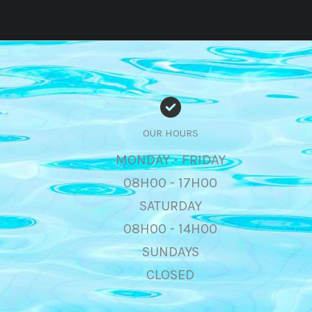
OUR HOURS
MONDAY - FRIDAY
08H00 - 17H00
SATURDAY
08H00 - 14H00
SUNDAYS
CLOSED