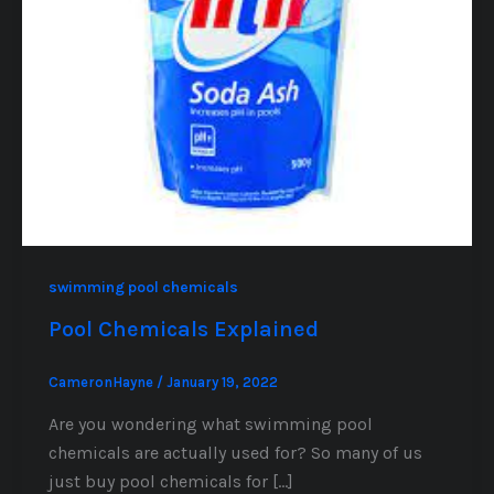
swimming pool chemicals
Pool Chemicals Explained
CameronHayne
/
January 19, 2022
Are you wondering what swimming pool
chemicals are actually used for? So many of us
just buy pool chemicals for […]