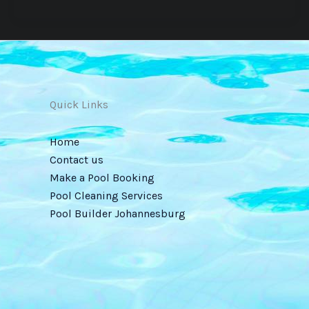
Quick Links
Home
Contact us
Make a Pool Booking
Pool Cleaning Services
Pool Builder Johannesburg