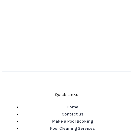
Quick Links
Home
Contact us
Make a Pool Booking
Pool Cleaning Services