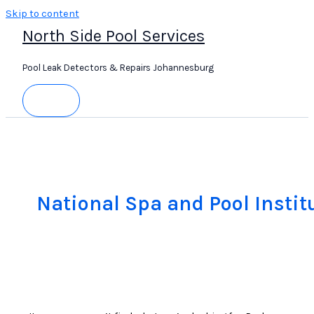
Skip to content
North Side Pool Services
Pool Leak Detectors & Repairs Johannesburg
National Spa and Pool Instit