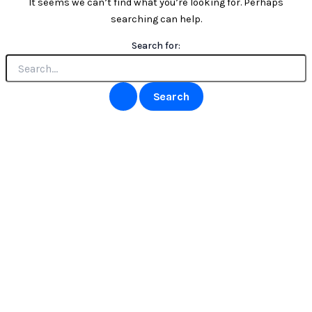
It seems we can’t find what you’re looking for. Perhaps
searching can help.
Search for: