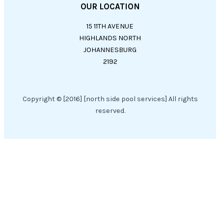
OUR LOCATION
15 11TH AVENUE
HIGHLANDS NORTH
JOHANNESBURG
2192
Copyright © [2016] [north side pool services] All rights
reserved.