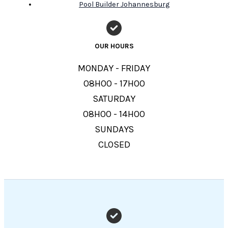
Pool Builder Johannesburg
OUR HOURS
MONDAY - FRIDAY
08H00 - 17H00
SATURDAY
08H00 - 14H00
SUNDAYS
CLOSED