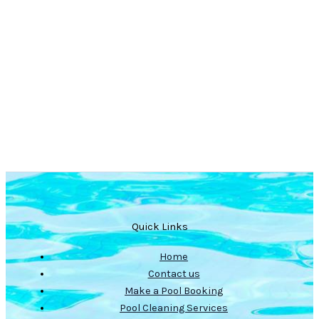
Quick Links
Home
Contact us
Make a Pool Booking
Pool Cleaning Services