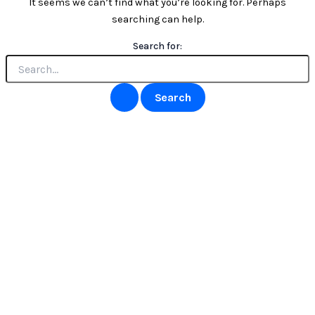
It seems we can’t find what you’re looking for. Perhaps
searching can help.
Search for: