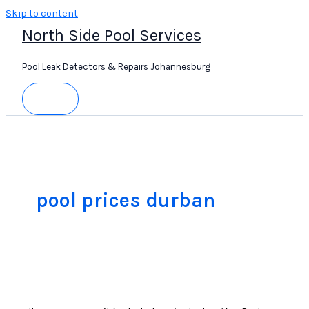
Skip to content
North Side Pool Services
Pool Leak Detectors & Repairs Johannesburg
pool prices durban