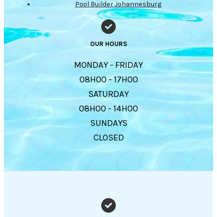
Pool Builder Johannesburg
OUR HOURS
MONDAY - FRIDAY
08H00 - 17H00
SATURDAY
08H00 - 14H00
SUNDAYS
CLOSED