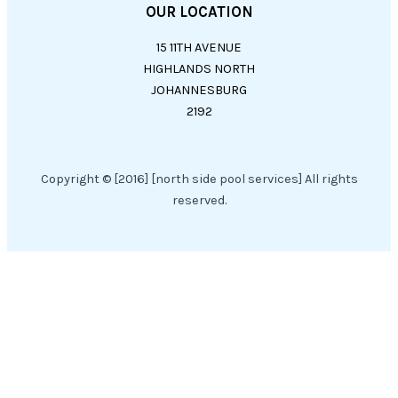
OUR LOCATION
15 11TH AVENUE
HIGHLANDS NORTH
JOHANNESBURG
2192
Copyright © [2016] [north side pool services] All rights
reserved.