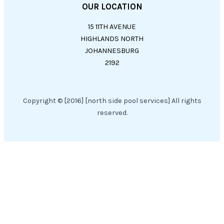
OUR LOCATION
15 11TH AVENUE
HIGHLANDS NORTH
JOHANNESBURG
2192
Copyright © [2016] [north side pool services] All rights
reserved.