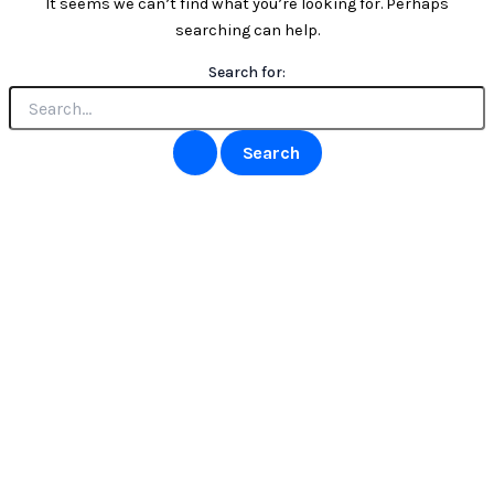
It seems we can’t find what you’re looking for. Perhaps
searching can help.
Search for: