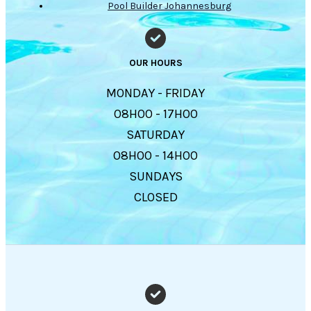
Pool Builder Johannesburg
OUR HOURS
MONDAY - FRIDAY
08H00 - 17H00
SATURDAY
08H00 - 14H00
SUNDAYS
CLOSED