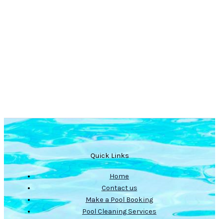
Quick Links
Home
Contact us
Make a Pool Booking
Pool Cleaning Services