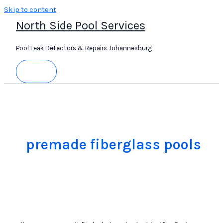
Skip to content
North Side Pool Services
Pool Leak Detectors & Repairs Johannesburg
premade fiberglass pools