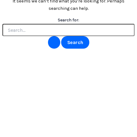
It seems we can’t find what you’re looking for. Perhaps
searching can help.
Search for: