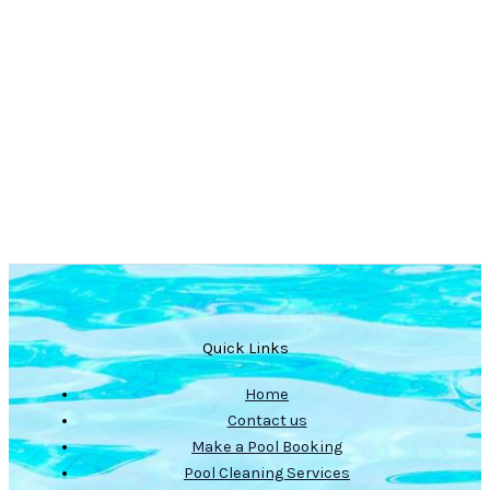
Quick Links
Home
Contact us
Make a Pool Booking
Pool Cleaning Services