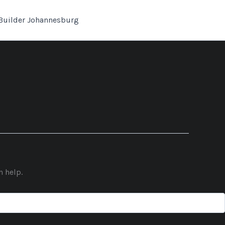
Builder Johannesburg
n help.