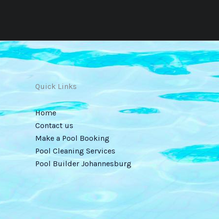
Quick Links
Home
Contact us
Make a Pool Booking
Pool Cleaning Services
Pool Builder Johannesburg