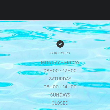
OUR HOURS
MONDAY - FRIDAY
08H00 - 17H00
SATURDAY
08H00 - 14H00
SUNDAYS
CLOSED