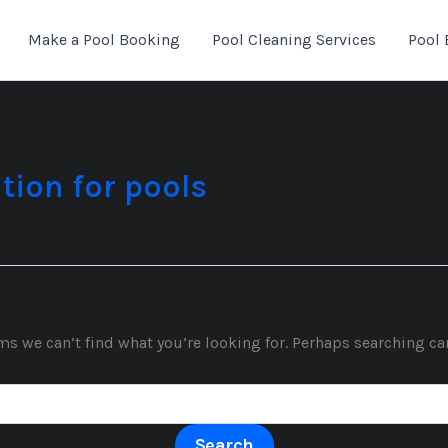
Make a Pool Booking
Pool Cleaning Services
Pool 
tion for pools
ms we can’t find what you’re looking for. Perhaps searching ca