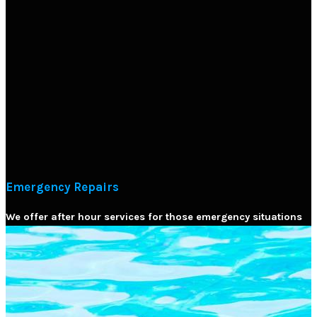
Emergency Repairs
We offer after hour services for those emergency situations