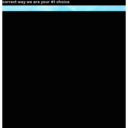
correct way we are your #1 choice