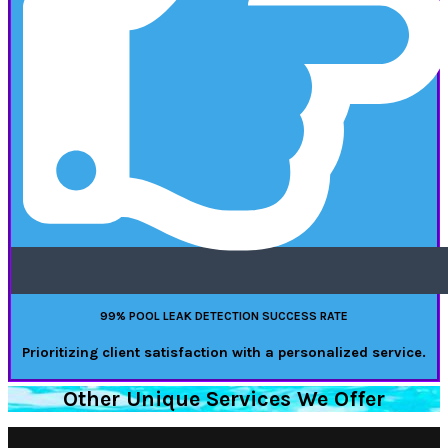
99% POOL LEAK DETECTION SUCCESS RATE
Prioritizing client satisfaction with a personalized service.
Other Unique Services We Offer