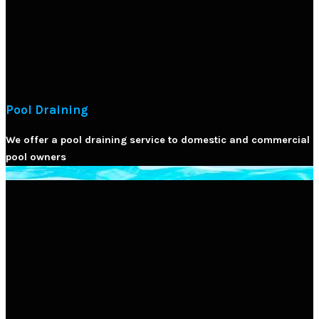
Pool Draining
We offer a pool draining service to domestic and commercial
pool owners