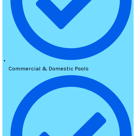
Commercial & Domestic Pools