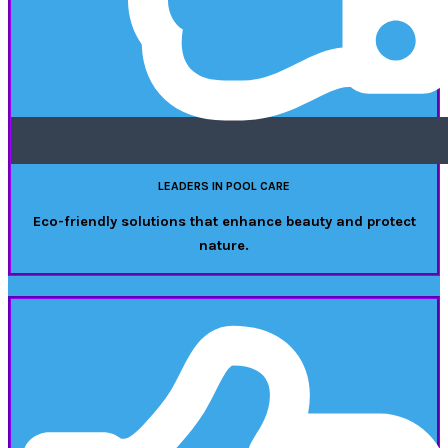
LEADERS IN POOL CARE
Eco-friendly solutions that enhance beauty and protect
nature.