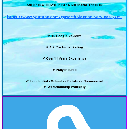
Subscribe & Follow us on our youtube channel link below
https://www.youtube.com/@NorthSidePoolServices-y7m
⭐
95 Google Reviews
⭐
4.8 Customer Rating
✔ Over 14 Years Experience
✔ Fully Insured
✔ Residential • Schools • Estates • Commercial
✔ Workmanship Warranty