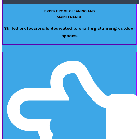
EXPERT POOL CLEANING AND
MAINTENANCE
Skilled professionals dedicated to crafting stunning outdoor
spaces.