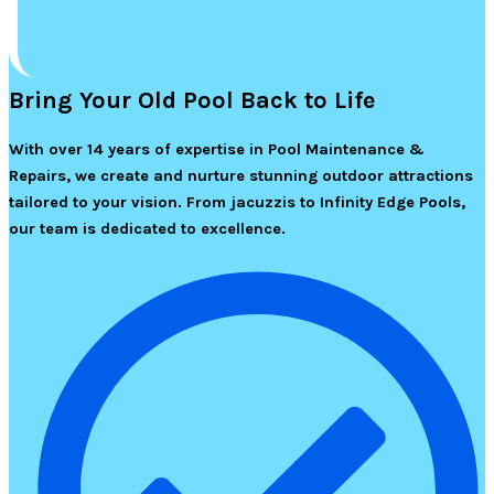
Bring Your Old Pool Back to Life
With over 14 years of expertise in Pool Maintenance &
Repairs, we create and nurture stunning outdoor attractions
tailored to your vision. From jacuzzis to Infinity Edge Pools,
our team is dedicated to excellence.