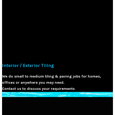
Interior / Exterior Tiling
We do small to medium tiling & paving jobs for homes,
offices or anywhere you may need.
Contact us to discuss your requirements