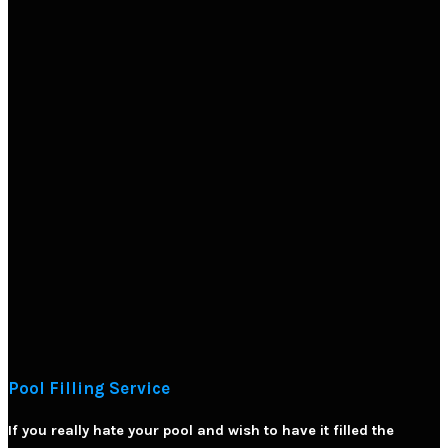
Pool Filling Service
If you really hate your pool and wish to have it filled the