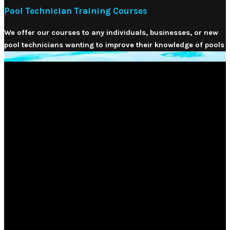
Pool Technician Training Courses
We offer our courses to any individuals, businesses, or new
pool technicians wanting to improve their knowledge of pools