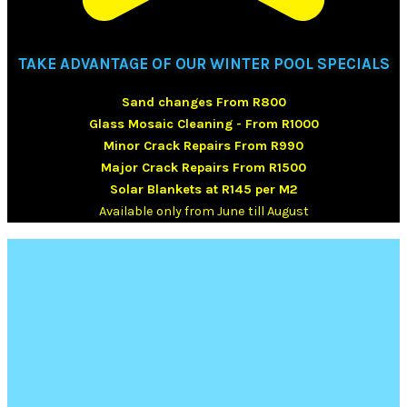
TAKE ADVANTAGE OF OUR WINTER POOL SPECIALS
Sand changes From R800
Glass Mosaic Cleaning - From R1000
Minor Crack Repairs From R990
Major Crack Repairs From R1500
Solar Blankets at R145 per M2
Available only from June till August