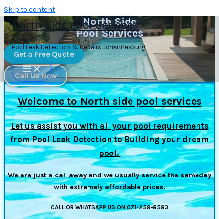
Skip to content
North Side
North Side Pool Services
Pool Services
Pool Leak Detectors & Repairs Johannesburg
Get a Free Quote
Call Us Now
Welcome to North side pool services
Let us assist you with all your pool requirements
from Pool Leak Detection to Building your dream
pool.
We are just a call away and we usually service the sameday
with extremely affordable prices.
CALL OR WHATSAPP US ON 071-259-8583