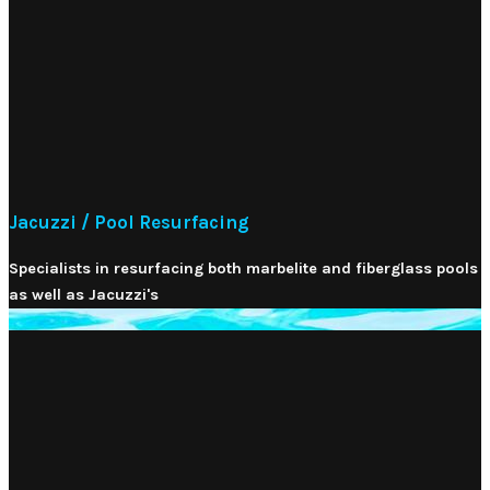
Jacuzzi / Pool Resurfacing
Specialists in resurfacing both marbelite and fiberglass pools
as well as Jacuzzi's