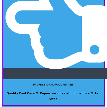
PROFESSIONAL POOL REPAIRS
Quality Pool Care & Repair services at competitive & fair
rates.