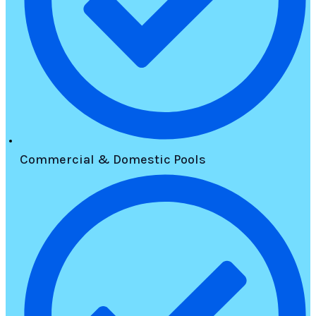
Commercial & Domestic Pools