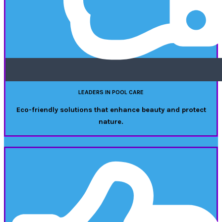
LEADERS IN POOL CARE
Eco-friendly solutions that enhance beauty and protect
nature.