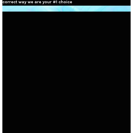
correct way we are your #1 choice