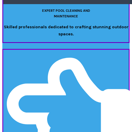
EXPERT POOL CLEANING AND
MAINTENANCE
Skilled professionals dedicated to crafting stunning outdoor
spaces.