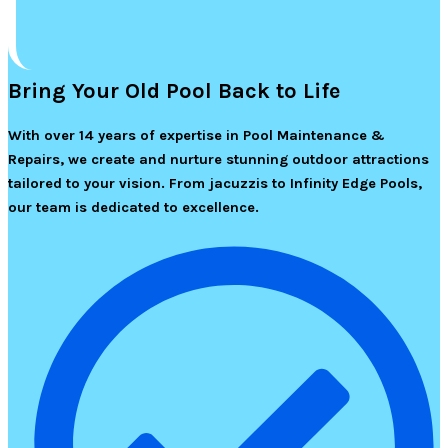
Bring Your Old Pool Back to Life
With over 14 years of expertise in Pool Maintenance &
Repairs, we create and nurture stunning outdoor attractions
tailored to your vision. From jacuzzis to Infinity Edge Pools,
our team is dedicated to excellence.