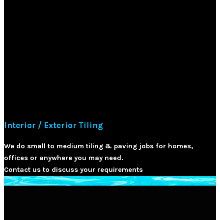
Interior / Exterior Tiling
We do small to medium tiling & paving jobs for homes,
offices or anywhere you may need.
Contact us to discuss your requirements