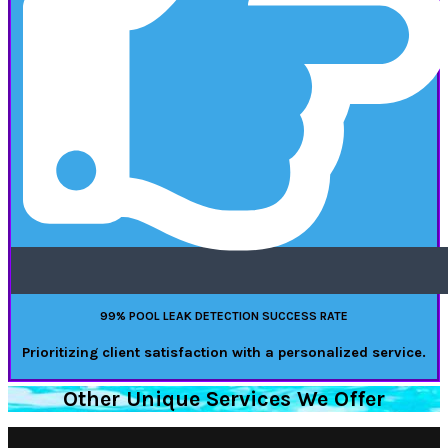
99% POOL LEAK DETECTION SUCCESS RATE
Prioritizing client satisfaction with a personalized service.
Other Unique Services We Offer