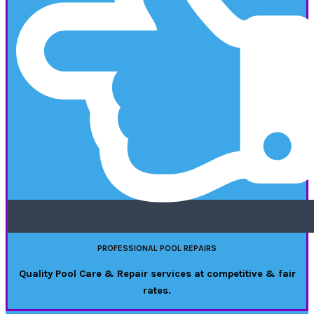
PROFESSIONAL POOL REPAIRS
Quality Pool Care & Repair services at competitive & fair
rates.