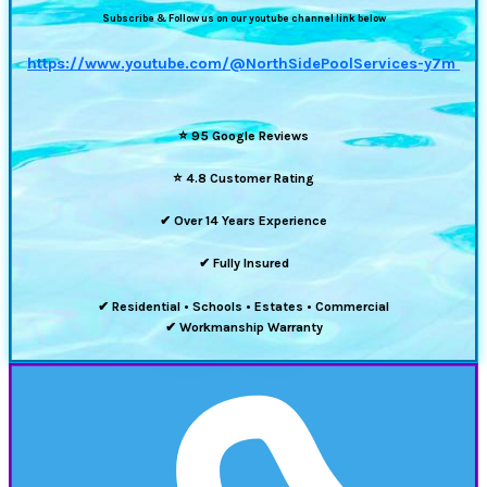
Subscribe & Follow us on our youtube channel link below
https://www.youtube.com/@NorthSidePoolServices-y7m
⭐
95 Google Reviews
⭐
4.8 Customer Rating
✔ Over 14 Years Experience
✔ Fully Insured
✔ Residential • Schools • Estates • Commercial
✔ Workmanship Warranty