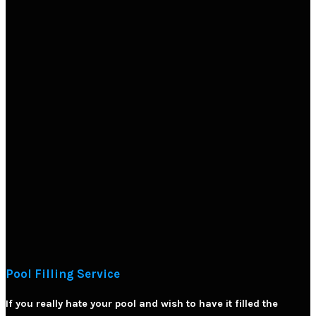
Pool Filling Service
If you really hate your pool and wish to have it filled the