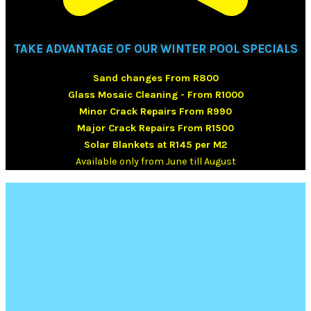
TAKE ADVANTAGE OF OUR WINTER POOL SPECIALS
Sand changes From R800
Glass Mosaic Cleaning - From R1000
Minor Crack Repairs From R990
Major Crack Repairs From R1500
Solar Blankets at R145 per M2
Available only from June till August