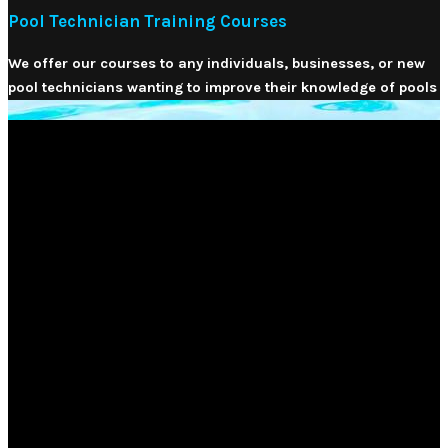
Pool Technician Training Courses
We offer our courses to any individuals, businesses, or new
pool technicians wanting to improve their knowledge of pools