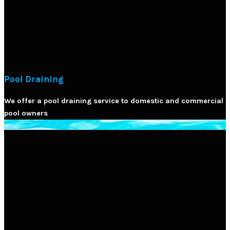
Pool Draining
We offer a pool draining service to domestic and commercial
pool owners