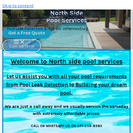
Skip to content
North Side
North Side Pool Services
Pool Services
Pool Leak Detectors & Repairs Johannesburg
Get a Free Quote
Call Us Now
Welcome to North side pool services
Let us assist you with all your pool requirements
from Pool Leak Detection to Building your dream
pool.
We are just a call away and we usually service the sameday
with extremely affordable prices.
CALL OR WHATSAPP US ON 071-259-8583