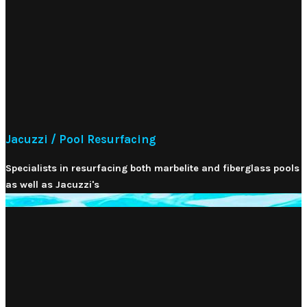
Jacuzzi / Pool Resurfacing
Specialists in resurfacing both marbelite and fiberglass pools
as well as Jacuzzi's