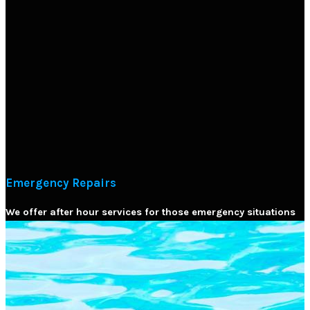
Emergency Repairs
We offer after hour services for those emergency situations