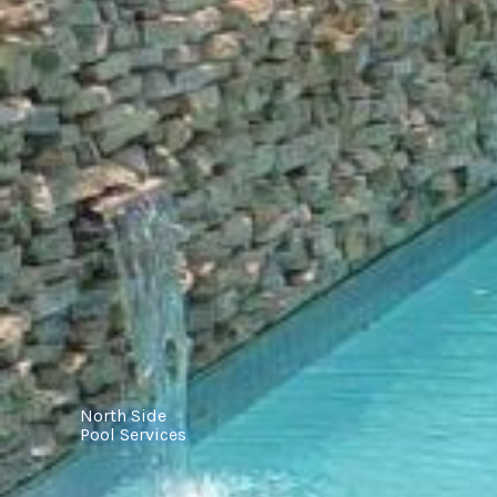
North Side
Pool Services