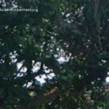
Builder Johannesburg