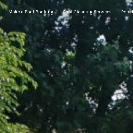
Make a Pool Booking
Pool Cleaning Services
Pool 