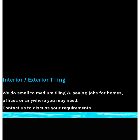
Interior / Exterior Tiling
We do small to medium tiling & paving jobs for homes,
offices or anywhere you may need.
Contact us to discuss your requirements