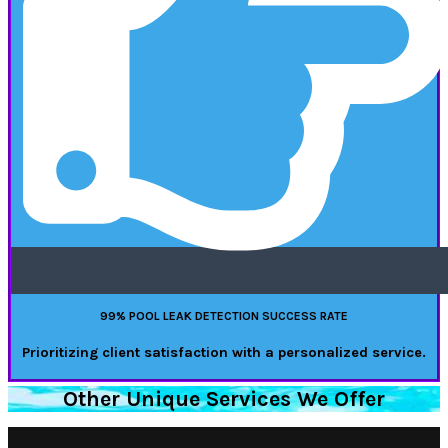
99% POOL LEAK DETECTION SUCCESS RATE
Prioritizing client satisfaction with a personalized service.
Other Unique Services We Offer