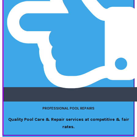
PROFESSIONAL POOL REPAIRS
Quality Pool Care & Repair services at competitive & fair
rates.