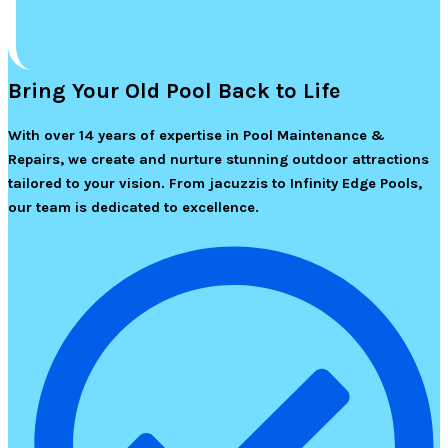
Bring Your Old Pool Back to Life
With over 14 years of expertise in Pool Maintenance &
Repairs, we create and nurture stunning outdoor attractions
tailored to your vision. From jacuzzis to Infinity Edge Pools,
our team is dedicated to excellence.