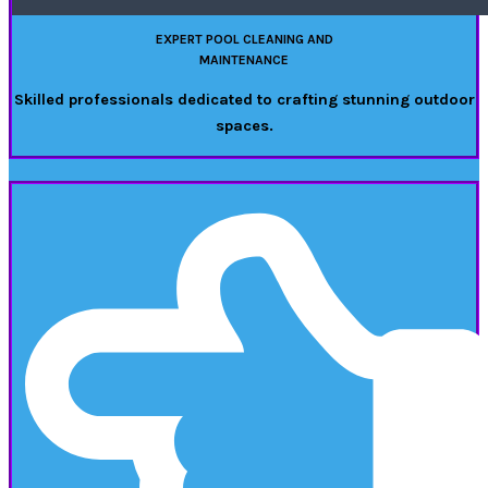
EXPERT POOL CLEANING AND
MAINTENANCE
Skilled professionals dedicated to crafting stunning outdoor
spaces.