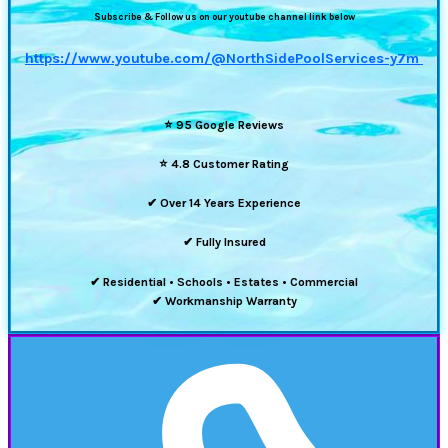
Subscribe & Follow us on our youtube channel link below
https://www.youtube.com/@NorthSidePoolServices-y7m
⭐
95 Google Reviews
⭐
4.8 Customer Rating
✔ Over 14 Years Experience
✔ Fully Insured
✔ Residential • Schools • Estates • Commercial
✔ Workmanship Warranty