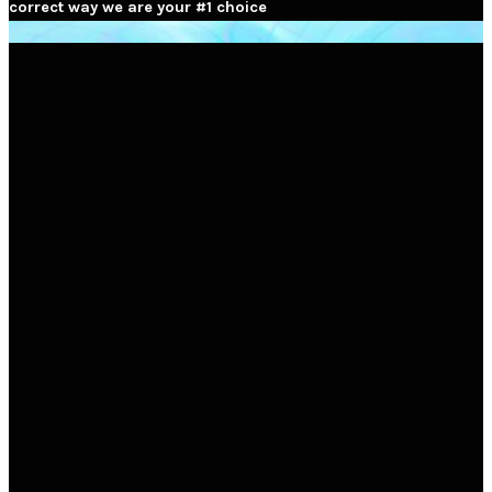
correct way we are your #1 choice