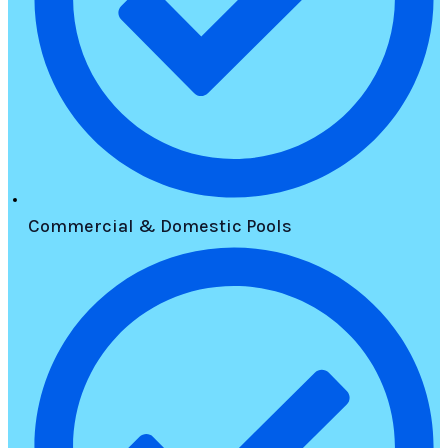
Commercial & Domestic Pools