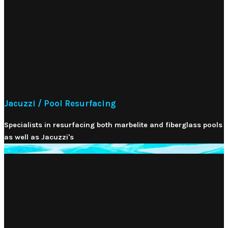
Jacuzzi / Pool Resurfacing
Specialists in resurfacing both marbelite and fiberglass pools
as well as Jacuzzi's