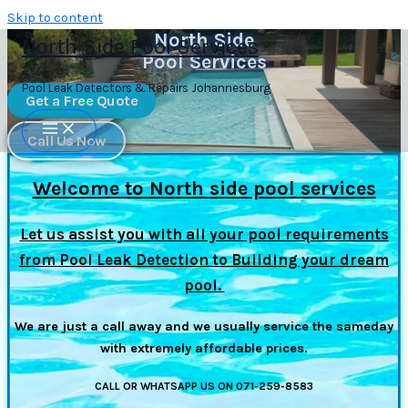
Skip to content
North Side
North Side Pool Services
Pool Services
Pool Leak Detectors & Repairs Johannesburg
Get a Free Quote
Call Us Now
Welcome to North side pool services
Let us assist you with all your pool requirements
from Pool Leak Detection to Building your dream
pool.
We are just a call away and we usually service the sameday
with extremely affordable prices.
CALL OR WHATSAPP US ON 071-259-8583