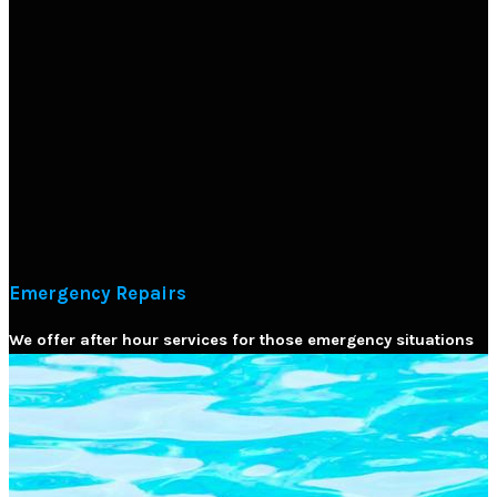
Emergency Repairs
We offer after hour services for those emergency situations