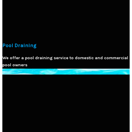
Pool Draining
We offer a pool draining service to domestic and commercial
pool owners