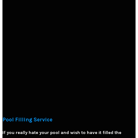
Pool Filling Service
If you really hate your pool and wish to have it filled the