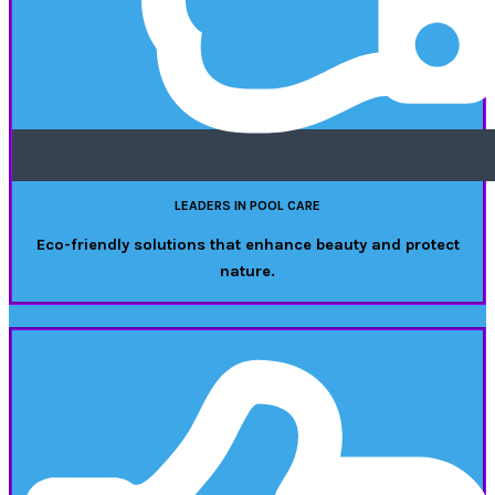
LEADERS IN POOL CARE
Eco-friendly solutions that enhance beauty and protect
nature.