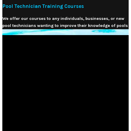
Pool Technician Training Courses
We offer our courses to any individuals, businesses, or new
pool technicians wanting to improve their knowledge of pools