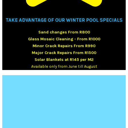
TAKE ADVANTAGE OF OUR WINTER POOL SPECIALS
Sand changes From R800
Glass Mosaic Cleaning - From R1000
Minor Crack Repairs From R990
Major Crack Repairs From R1500
Solar Blankets at R145 per M2
Available only from June till August