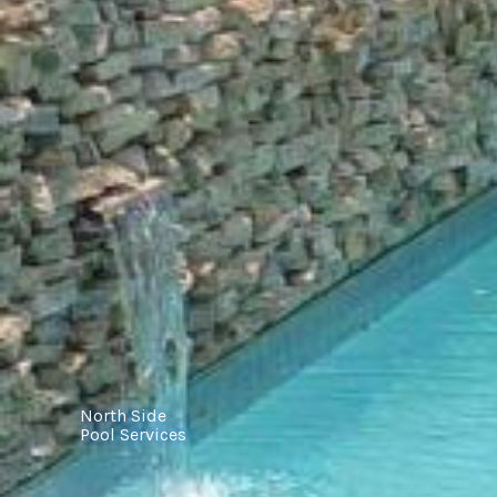
North Side
Pool Services