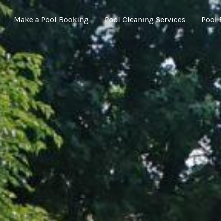
Make a Pool Booking
Pool Cleaning Services
Pool 