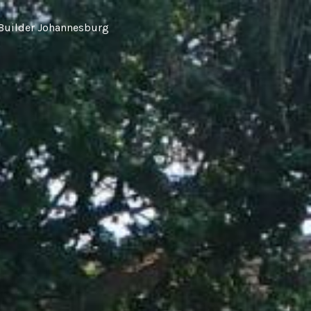
Builder Johannesburg