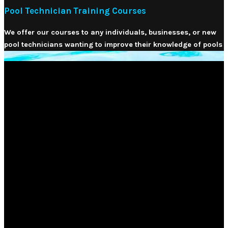
Pool Technician Training Courses
We offer our courses to any individuals, businesses, or new
pool technicians wanting to improve their knowledge of pools