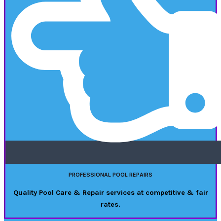
PROFESSIONAL POOL REPAIRS
Quality Pool Care & Repair services at competitive & fair
rates.