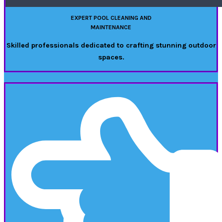
EXPERT POOL CLEANING AND
MAINTENANCE
Skilled professionals dedicated to crafting stunning outdoor
spaces.