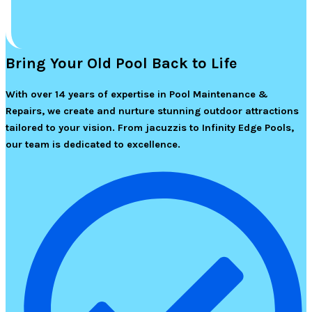
Bring Your Old Pool Back to Life
With over 14 years of expertise in Pool Maintenance &
Repairs, we create and nurture stunning outdoor attractions
tailored to your vision. From jacuzzis to Infinity Edge Pools,
our team is dedicated to excellence.