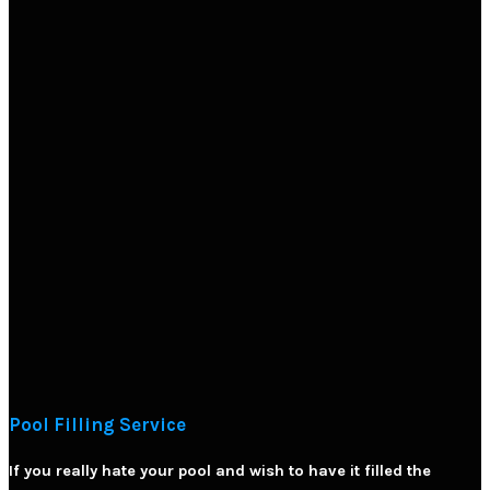
Pool Filling Service
If you really hate your pool and wish to have it filled the