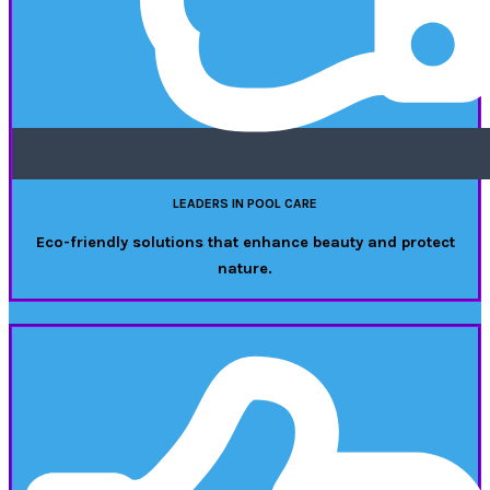
LEADERS IN POOL CARE
Eco-friendly solutions that enhance beauty and protect
nature.