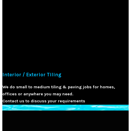
Interior / Exterior Tiling
We do small to medium tiling & paving jobs for homes,
offices or anywhere you may need.
Contact us to discuss your requirements