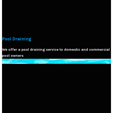
Pool Draining
We offer a pool draining service to domestic and commercial
pool owners