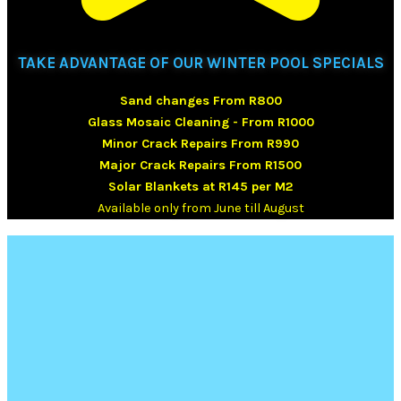
TAKE ADVANTAGE OF OUR WINTER POOL SPECIALS
Sand changes From R800
Glass Mosaic Cleaning - From R1000
Minor Crack Repairs From R990
Major Crack Repairs From R1500
Solar Blankets at R145 per M2
Available only from June till August