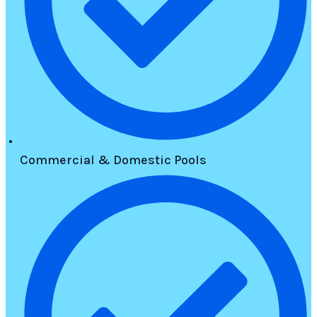
Commercial & Domestic Pools