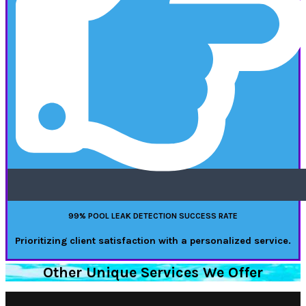
99% POOL LEAK DETECTION SUCCESS RATE
Prioritizing client satisfaction with a personalized service.
Other Unique Services We Offer