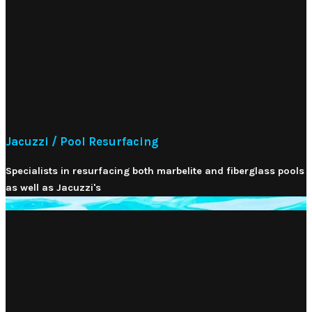
Jacuzzi / Pool Resurfacing
Specialists in resurfacing both marbelite and fiberglass pools
as well as Jacuzzi's