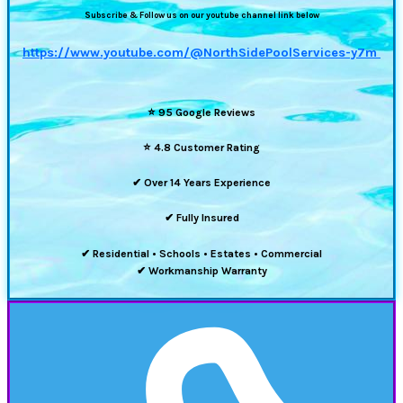
Subscribe & Follow us on our youtube channel link below
https://www.youtube.com/@NorthSidePoolServices-y7m
⭐
95 Google Reviews
⭐
4.8 Customer Rating
✔ Over 14 Years Experience
✔ Fully Insured
✔ Residential • Schools • Estates • Commercial
✔ Workmanship Warranty