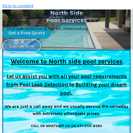
Skip to content
North Side
North Side Pool Services
Pool Services
Pool Leak Detectors & Repairs Johannesburg
Get a Free Quote
Call Us Now
Welcome to North side pool services
Let us assist you with all your pool requirements
from Pool Leak Detection to Building your dream
pool.
We are just a call away and we usually service the sameday
with extremely affordable prices.
CALL OR WHATSAPP US ON 071-259-8583