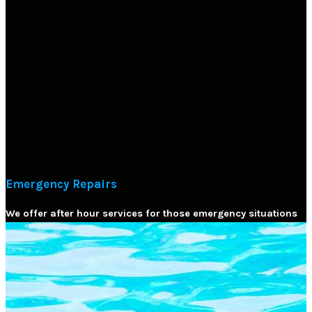
Emergency Repairs
We offer after hour services for those emergency situations