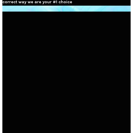
correct way we are your #1 choice