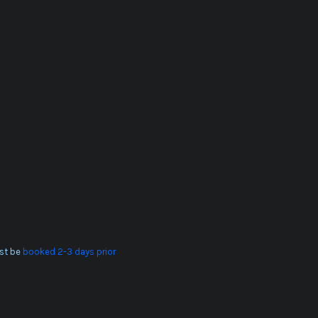
st be
booked 2-3 days prior