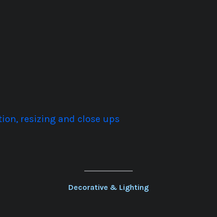
ion, resizing and close ups
Decorative & Lighting