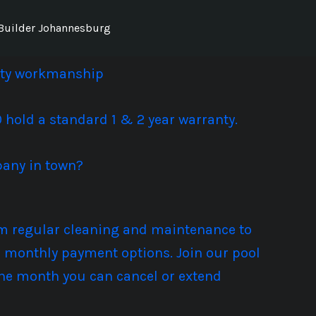
Builder Johannesburg
lity workmanship
hold a standard 1 & 2 year warranty.
pany in town?
rom regular cleaning and maintenance to
ble monthly payment options. Join our pool
the month you can cancel or extend