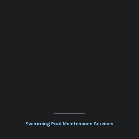
Swimming Pool Maintenance Services