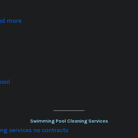
and more
pool
Swimming Pool Cleaning Services
g services no contracts