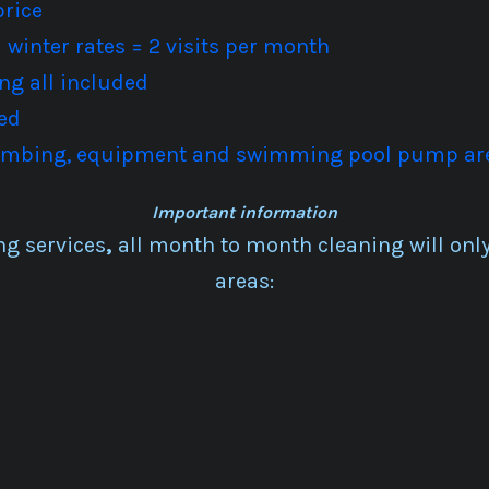
price
winter rates = 2 visits per month
ng all included
ed
plumbing, equipment and swimming pool pump ar
Important information
ng services
,
all month to month cleaning will only 
areas: