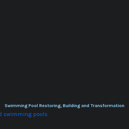
Swimming Pool Restoring, Building and Transformation
old swimming pools