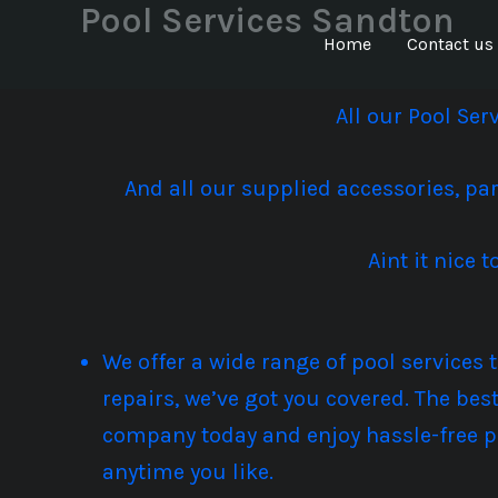
Pool Services Sandton
Skip
to
Home
Contact us
content
All our Pool Se
And all our supplied accessories, pa
Aint it nice
We offer a wide range of pool services
repairs, we’ve got you covered. The bes
company today and enjoy hassle-free p
anytime you like.