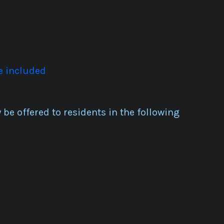
e included
be offered to residents in the following