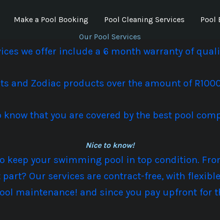
Make a Pool Booking
Pool Cleaning Services
Pool 
Our Pool Services
rvices we offer include a 6 month warranty of qua
rts and
Zodiac products
over the amount of R1000 
 to know that you are covered by the best pool com
Nice to know!
 to keep your swimming pool in top condition. F
t part? Our services are contract-free, with flexi
ool maintenance! and since you pay upfront for 