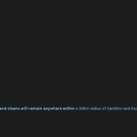
 and cleans will remain anywhere within
a 30km radius of Sandton and mu