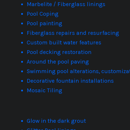
Marbelite / Fiberglass linings
Pool Coping
Pool painting
Fiberglass repairs and resurfacing
Custom built water features
Pool decking restoration
Around the pool paving
Swimming pool alterations, customizat
Decorative fountain installations
Mosaic Tiling
Glow in the dark grout