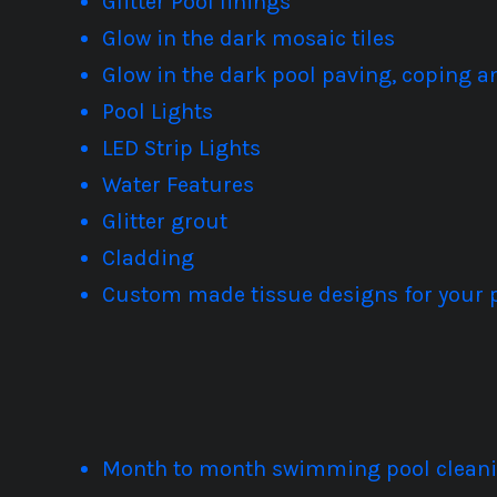
Glitter Pool linings
Glow in the dark mosaic tiles
Glow in the dark pool paving, coping 
Pool Lights
LED Strip Lights
Water Features
Glitter grout
Cladding
Custom made tissue designs for your 
Month to month swimming pool cleanin