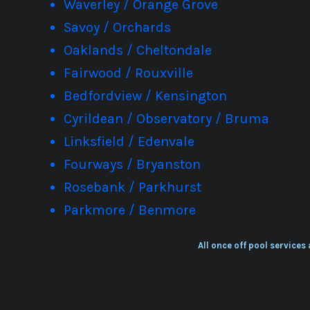
Waverley / Orange Grove
Savoy / Orchards
Oaklands / Cheltondale
Fairwood / Rouxville
Bedfordview / Kensington
Cyrildean / Observatory / Bruma
Linksfield / Edenvale
Fourways / Bryanston
Rosebank / Parkhurst
Parkmore / Benmore
All once off pool services