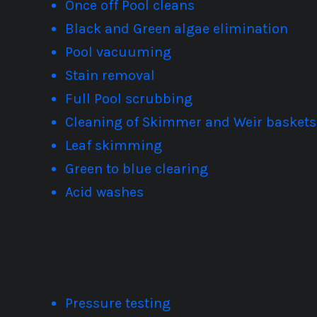
Once off Pool cleans
Black and Green algae elimination
Pool vacuuming
Stain removal
Full Pool scrubbing
Cleaning of Skimmer and Weir baskets
Leaf skimming
Green to blue clearing
Acid washes
Pressure testing