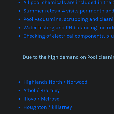
All pool chemicals are included in the 
Summer rates = 4 visits per month and 
Pool Vacuuming, scrubbing and cleani
Water testing and PH balancing includ
Checking of electrical components, 
Due to the high demand on Pool cleani
Highlands North / Norwood
Athol / Bramley
Illovo / Melrose
Houghton / killarney