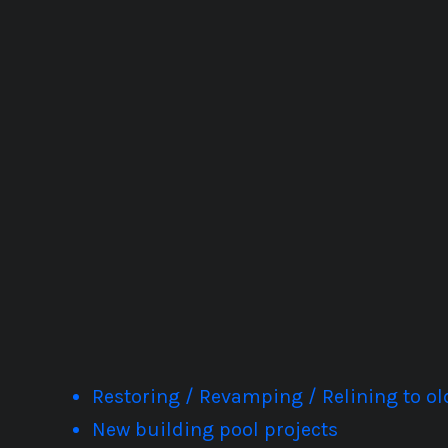
Restoring / Revamping / Relining to 
New building pool projects