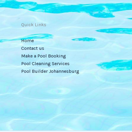
Quick Links
Home
Contact us
Make a Pool Booking
Pool Cleaning Services
Pool Builder Johannesburg