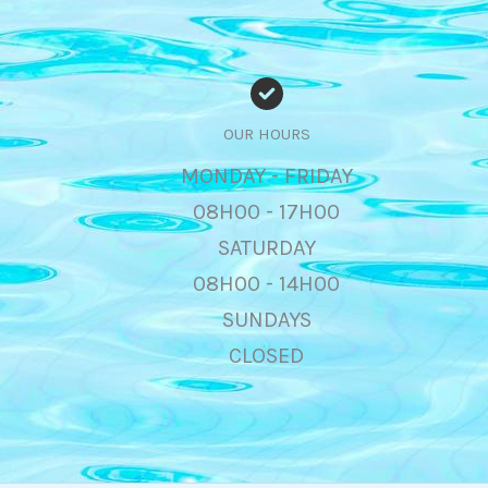
OUR HOURS
MONDAY - FRIDAY
08H00 - 17H00
SATURDAY
08H00 - 14H00
SUNDAYS
CLOSED