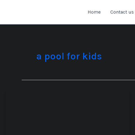
Skip
to
Home
Contact us
content
a pool for kids