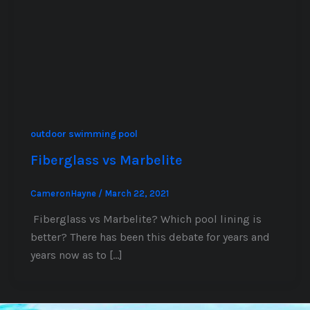
outdoor swimming pool
Fiberglass vs Marbelite
CameronHayne
/
March 22, 2021
Fiberglass vs Marbelite? Which pool lining is
better? There has been this debate for years and
years now as to […]