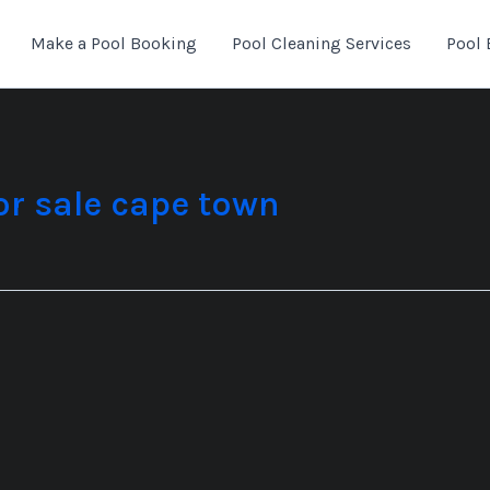
Make a Pool Booking
Pool Cleaning Services
Pool 
or sale cape town