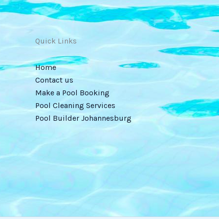
Quick Links
Home
Contact us
Make a Pool Booking
Pool Cleaning Services
Pool Builder Johannesburg