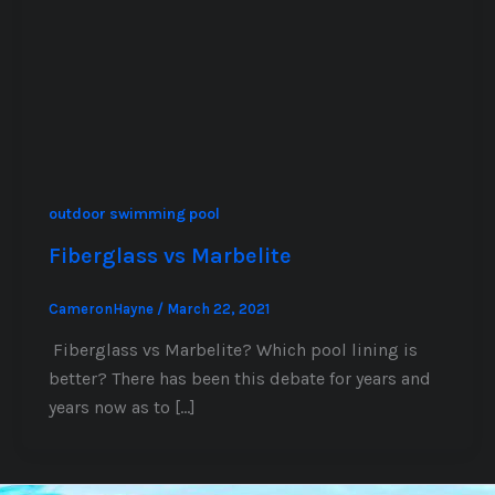
outdoor swimming pool
Fiberglass vs Marbelite
CameronHayne
/
March 22, 2021
Fiberglass vs Marbelite? Which pool lining is
better? There has been this debate for years and
years now as to […]