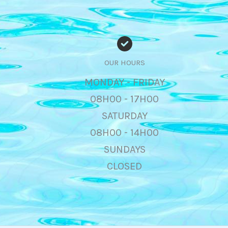
OUR HOURS
MONDAY - FRIDAY
08H00 - 17H00
SATURDAY
08H00 - 14H00
SUNDAYS
CLOSED