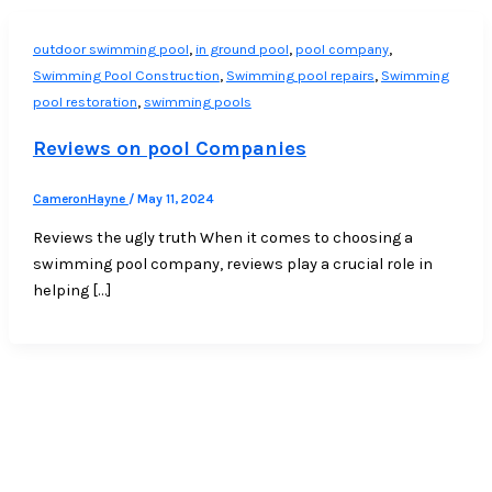
,
,
,
outdoor swimming pool
in ground pool
pool company
,
,
Swimming Pool Construction
Swimming pool repairs
Swimming
,
pool restoration
swimming pools
Reviews on pool Companies
CameronHayne
/
May 11, 2024
Reviews the ugly truth When it comes to choosing a
swimming pool company, reviews play a crucial role in
helping […]