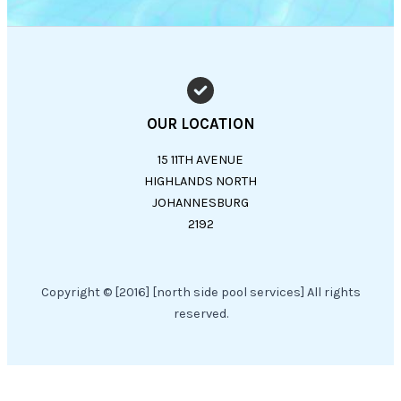
OUR LOCATION
15 11TH AVENUE
HIGHLANDS NORTH
JOHANNESBURG
2192
Copyright © [2016] [north side pool services] All rights
reserved.