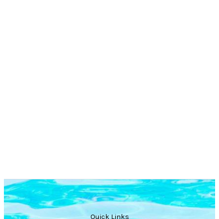
Quick Links