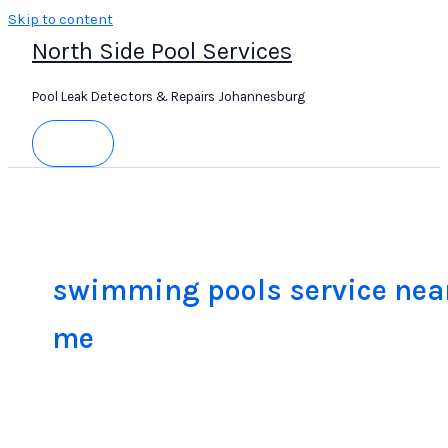
Skip to content
North Side Pool Services
Pool Leak Detectors & Repairs Johannesburg
swimming pools service nea
me