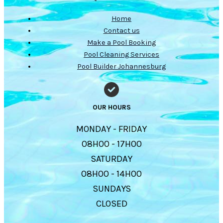
Home
Contact us
Make a Pool Booking
Pool Cleaning Services
Pool Builder Johannesburg
OUR HOURS
MONDAY - FRIDAY
08H00 - 17H00
SATURDAY
08H00 - 14H00
SUNDAYS
CLOSED