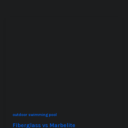
outdoor swimming pool
Fiberglass vs Marbelite