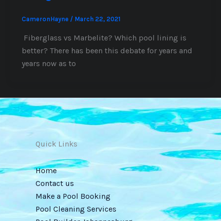
CameronHayne
/
March 22, 2021
Fiberglass vs Marbelite? Which pool lining is
better? There has been this debate for years and
years now as to
Quick Links
Home
Contact us
Make a Pool Booking
Pool Cleaning Services