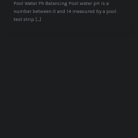
Pool Water Ph Balancing Pool water pH is a
number between 0 and 14 measured by a pool
test strip […]