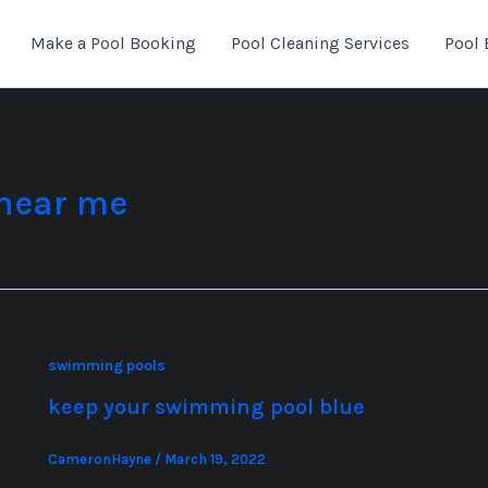
Make a Pool Booking
Pool Cleaning Services
Pool 
 near me
swimming pools
keep your swimming pool blue
CameronHayne
/
March 19, 2022