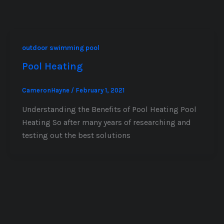
outdoor swimming pool
Pool Heating
CameronHayne
/
February 1, 2021
Understanding the Benefits of Pool Heating Pool
Heating So after many years of researching and
testing out the best solutions