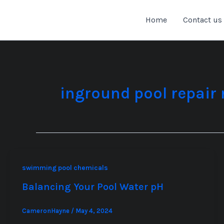
Skip
to
Home
Contact us
content
inground pool repair
swimming pool chemicals
Balancing Your Pool Water pH
CameronHayne
/
May 4, 2024