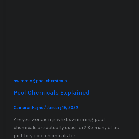
swimming pool chemicals
Pool Chemicals Explained
CameronHayne
/
January 19, 2022
Are you wondering what swimming pool
chemicals are actually used for? So many of us
just buy pool chemicals for