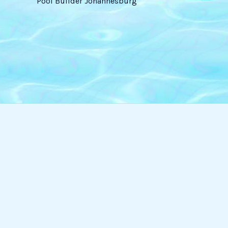
Pool Builder Johannesburg