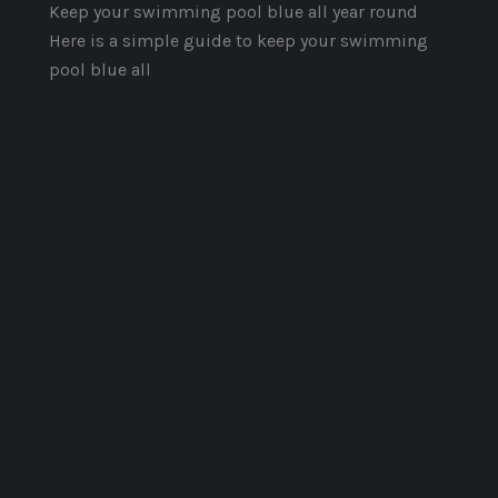
Keep your swimming pool blue all year round
Here is a simple guide to keep your swimming
pool blue all