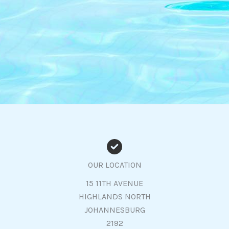
OUR LOCATION
15 11TH AVENUE
HIGHLANDS NORTH
JOHANNESBURG
2192