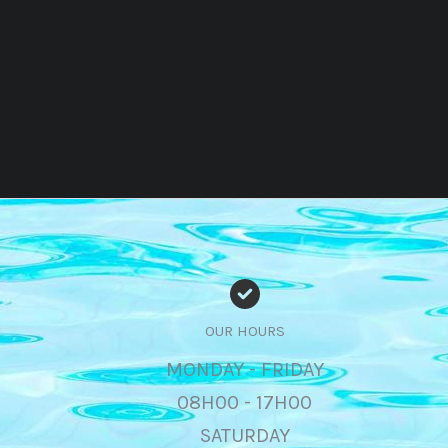
OUR HOURS
MONDAY - FRIDAY
08H00 - 17H00
SATURDAY