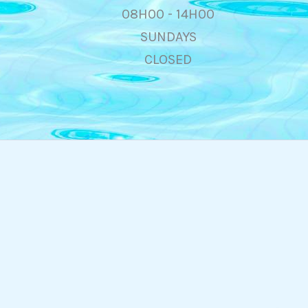
08H00 - 14H00
SUNDAYS
CLOSED