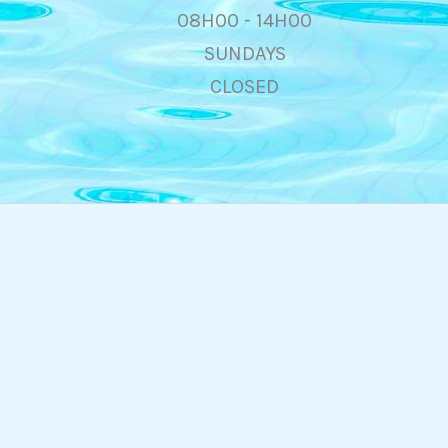
08H00 - 14H00
SUNDAYS
CLOSED