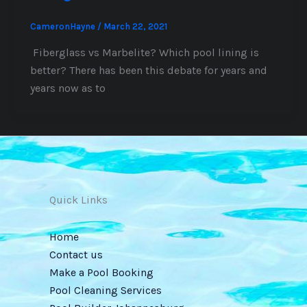
CameronHayne
/
March 22, 2021
Fiberglass vs Marbelite? Which pool lining is
better? There has been this debate for years and
years now as to
Quick Links
Home
Contact us
Make a Pool Booking
Pool Cleaning Services