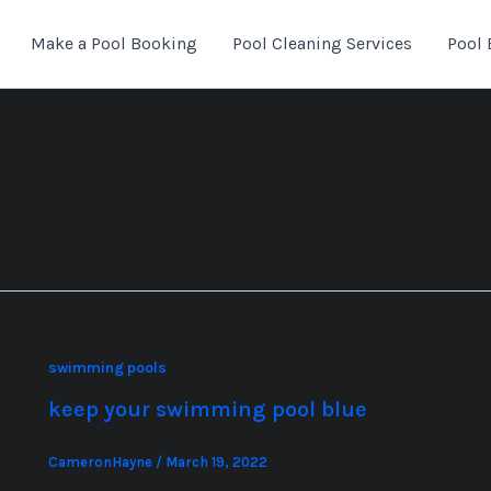
Make a Pool Booking
Pool Cleaning Services
Pool 
swimming pools
keep your swimming pool blue
CameronHayne
/
March 19, 2022