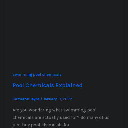
swimming pool chemicals
Pool Chemicals Explained
CameronHayne
/
January 19, 2022
Are you wondering what swimming pool
chemicals are actually used for? So many of us
just buy pool chemicals for