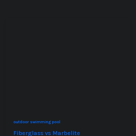
outdoor swimming pool
Fiberglass vs Marbelite