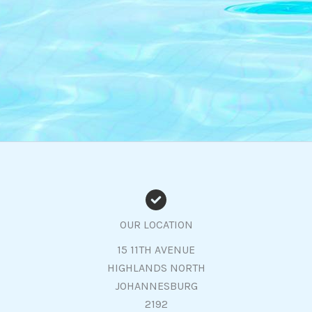
OUR LOCATION
15 11TH AVENUE
HIGHLANDS NORTH
JOHANNESBURG
2192