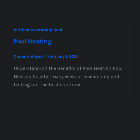
outdoor swimming pool
Pool Heating
CameronHayne
/
February 1, 2021
Understanding the Benefits of Pool Heating Pool
Heating So after many years of researching and
testing out the best solutions