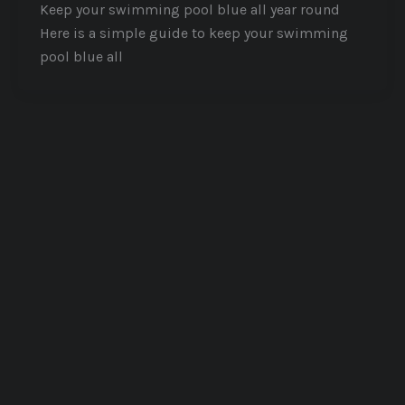
Keep your swimming pool blue all year round
Here is a simple guide to keep your swimming
pool blue all