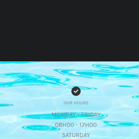
OUR HOURS
MONDAY - FRIDAY
08H00 - 17H00
SATURDAY