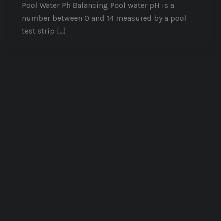
Pool Water Ph Balancing Pool water pH is a
number between 0 and 14 measured by a pool
test strip […]