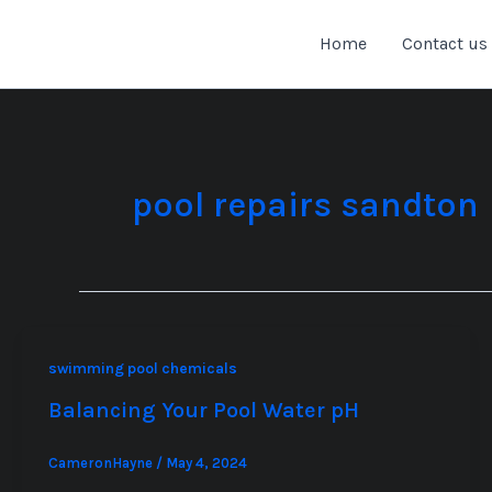
Skip
to
Home
Contact us
content
pool repairs sandton
swimming pool chemicals
Balancing Your Pool Water pH
CameronHayne
/
May 4, 2024