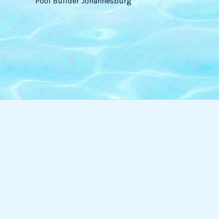
Pool Builder Johannesburg