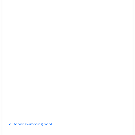
outdoor swimming pool