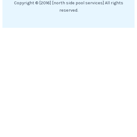
Copyright © [2016] [north side pool services] All rights
reserved.