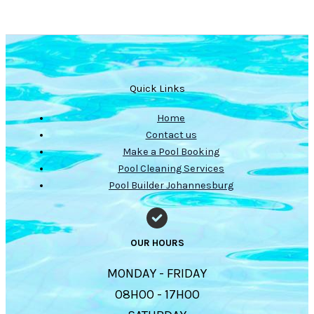
Quick Links
Home
Contact us
Make a Pool Booking
Pool Cleaning Services
Pool Builder Johannesburg
OUR HOURS
MONDAY - FRIDAY
08H00 - 17H00