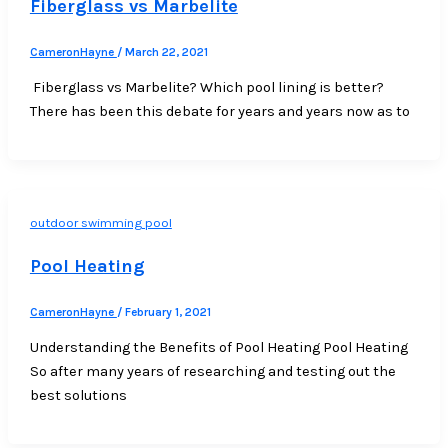
Fiberglass vs Marbelite
CameronHayne
/
March 22, 2021
Fiberglass vs Marbelite? Which pool lining is better?
There has been this debate for years and years now as to
outdoor swimming pool
Pool Heating
CameronHayne
/
February 1, 2021
Understanding the Benefits of Pool Heating Pool Heating
So after many years of researching and testing out the
best solutions