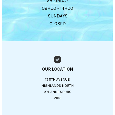
SATURDAY
08H00 - 14H00
SUNDAYS
CLOSED
OUR LOCATION
15 11TH AVENUE
HIGHLANDS NORTH
JOHANNESBURG
2192