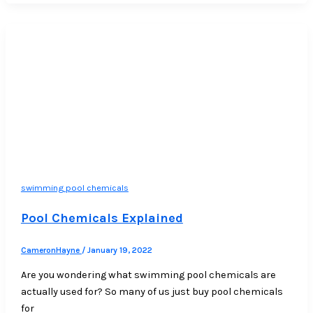
swimming pool chemicals
Pool Chemicals Explained
CameronHayne
/
January 19, 2022
Are you wondering what swimming pool chemicals are
actually used for? So many of us just buy pool chemicals
for