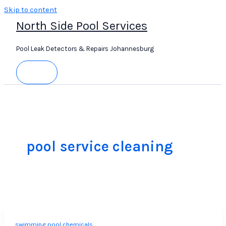
Skip to content
North Side Pool Services
Pool Leak Detectors & Repairs Johannesburg
pool service cleaning
swimming pool chemicals