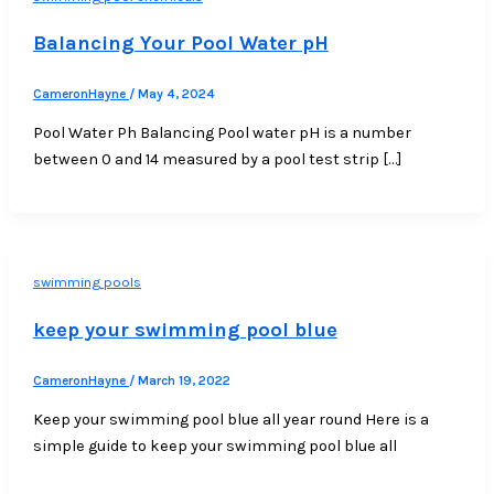
Balancing Your Pool Water pH
CameronHayne
/
May 4, 2024
Pool Water Ph Balancing Pool water pH is a number
between 0 and 14 measured by a pool test strip […]
swimming pools
keep your swimming pool blue
CameronHayne
/
March 19, 2022
Keep your swimming pool blue all year round Here is a
simple guide to keep your swimming pool blue all