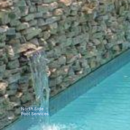
North Side
Pool Services