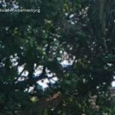
Builder Johannesburg