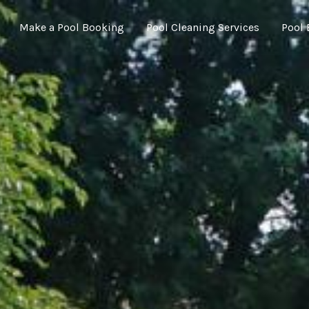
Make a Pool Booking
Pool Cleaning Services
Pool 