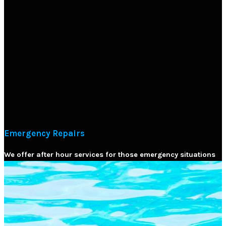
Emergency Repairs
We offer after hour services for those emergency situations