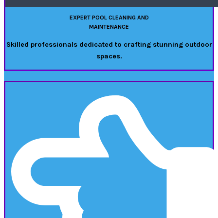
EXPERT POOL CLEANING AND
MAINTENANCE
Skilled professionals dedicated to crafting stunning outdoor
spaces.