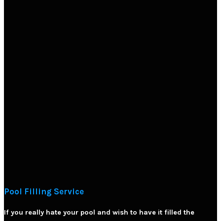
Pool Filling Service
If you really hate your pool and wish to have it filled the