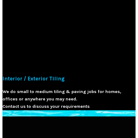
Interior / Exterior Tiling
We do small to medium tiling & paving jobs for homes,
offices or anywhere you may need.
Contact us to discuss your requirements