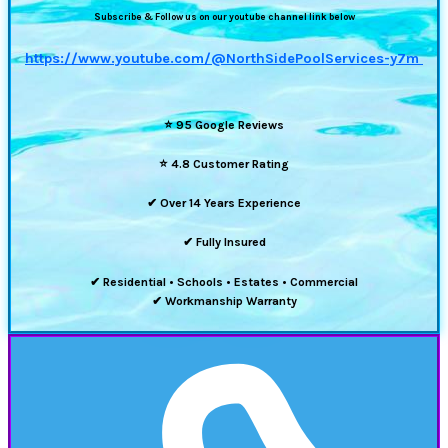
Subscribe & Follow us on our youtube channel link below
https://www.youtube.com/@NorthSidePoolServices-y7m
⭐
95 Google Reviews
⭐
4.8 Customer Rating
✔ Over 14 Years Experience
✔ Fully Insured
✔ Residential • Schools • Estates • Commercial
✔ Workmanship Warranty