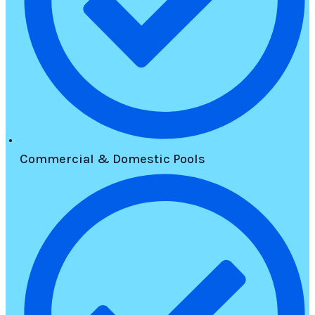
Commercial & Domestic Pools