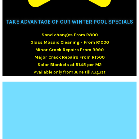
TAKE ADVANTAGE OF OUR WINTER POOL SPECIALS
Sand changes From R800
Glass Mosaic Cleaning - From R1000
Minor Crack Repairs From R990
Major Crack Repairs From R1500
Solar Blankets at R145 per M2
Available only from June till August