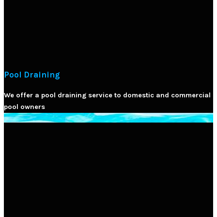
Pool Draining
We offer a pool draining service to domestic and commercial
pool owners