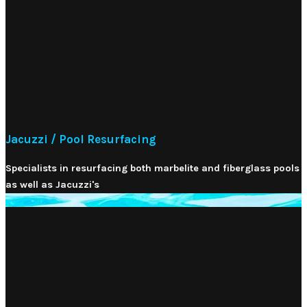
Jacuzzi / Pool Resurfacing
Specialists in resurfacing both marbelite and fiberglass pools
as well as Jacuzzi's