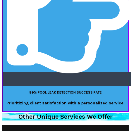
99% POOL LEAK DETECTION SUCCESS RATE
Prioritizing client satisfaction with a personalized service.
Other Unique Services We Offer