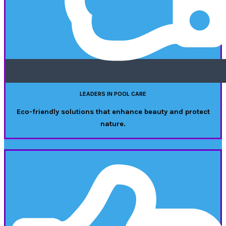
LEADERS IN POOL CARE
Eco-friendly solutions that enhance beauty and protect
nature.