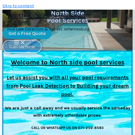
Skip to content
North Side
North Side Pool Services
Pool Services
Pool Leak Detectors & Repairs Johannesburg
Get a Free Quote
Call Us Now
Welcome to North side pool services
Let us assist you with all your pool requirements
from Pool Leak Detection to Building your dream
pool.
We are just a call away and we usually service the sameday
with extremely affordable prices.
CALL OR WHATSAPP US ON 071-259-8583