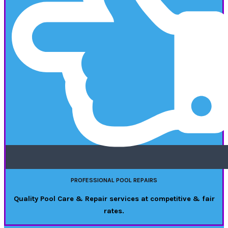
PROFESSIONAL POOL REPAIRS
Quality Pool Care & Repair services at competitive & fair
rates.