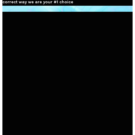
correct way we are your #1 choice