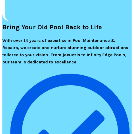
Bring Your Old Pool Back to Life
With over 14 years of expertise in Pool Maintenance &
Repairs, we create and nurture stunning outdoor attractions
tailored to your vision. From jacuzzis to Infinity Edge Pools,
our team is dedicated to excellence.