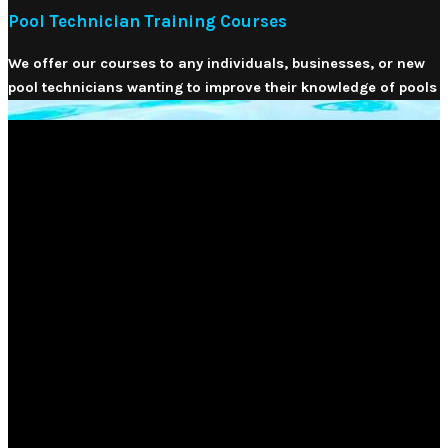
Pool Technician Training Courses
We offer our courses to any individuals, businesses, or new
pool technicians wanting to improve their knowledge of pools